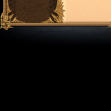
Addon Doll (+170 level)
Dsl (+170 level)
Helmet Quest [III] (+180 level)
Hammer, Macheta (+190 level)
Rings Koshein Quest (+200 level)
Fire Of Ring Quest (+200 level)
Broken Amulet (+225 level)
Epicki Shield Quest [IV] (+220 level)
Epicki Weapons Quest [IV] (+230 level)
Epicki Armor Quest [IV] (+230 level)
Epicki Helmet Quest [IV] (+240 level)
Medal of Honor Vip (+250 level)
Legendarne Bunny Slipers [V] (+260 lev
Legendarne Legs [V] (+270 level)
Legendarne Armor [V] (+270 level)
Legendarne Shields [V] (+280 level)