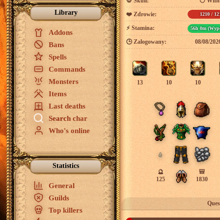
💀
Skull:
⚪ White
Library
❤️
Zdrowie:
1210 / 12
⚡
Stamina:
56h 0m (Wypo
Addons
🕒
Zalogowany:
08/08/202
Bans
Spells
Commands
Monsters
13
10
10
Items
Last deaths
Search char
Who's online
Statistics
🔮
🎒
125
1830
General
Guilds
Ques
Top killers