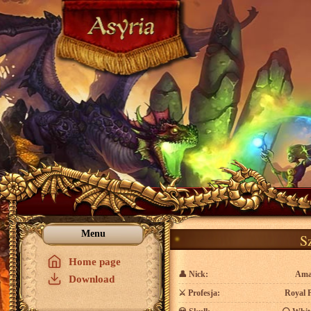
Menu
S
Home page
👤
Nick:
Ama
Download
⚔️
Profesja:
Royal 