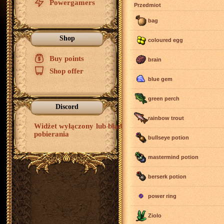
Powergamers
Przedmiot
bag
Shop
coloured egg
Buy points
$
brain
Shop offer
blue gem
green perch
Discord
rainbow trout
Widżet wyłączony lub błąd
pobierania
bullseye potion
mastermind potion
berserk potion
power ring
Ziolo