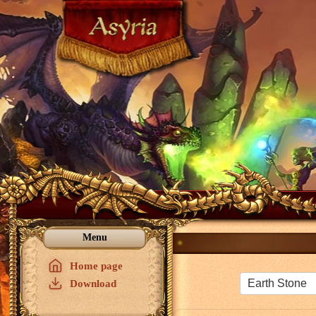
Menu
Home page
Download