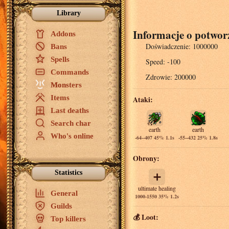
Library
Informacje o potwor
Addons
Doświadczenie:
1000000
Bans
Spells
Speed:
-100
Commands
Zdrowie:
200000
Monsters
Items
Ataki:
Last deaths
Search char
earth
earth
Who's online
-64--407 45% 1.1s
-55--432 25% 1.8s
Obrony:
Statistics
➕
ultimate healing
General
1000-1550 35% 1.2s
Guilds
💰 Loot:
Top killers