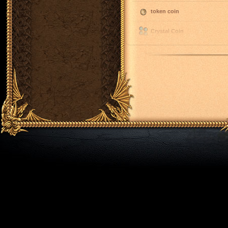
token coin
Crystal Coin
spell rune
spell rune
spell rune
spell rune
spell rune